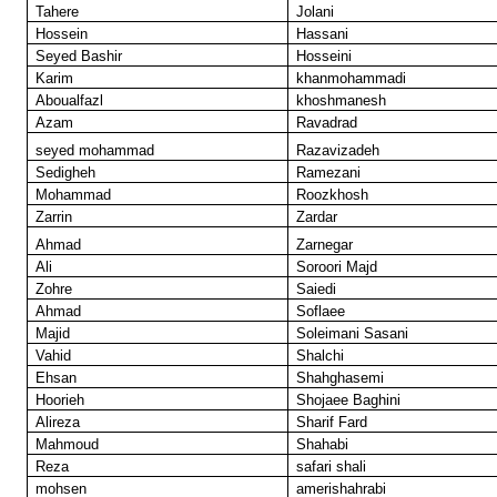
Tahere
Jolani
Hossein
Hassani
Seyed Bashir
Hosseini
Karim
khanmohammadi
Aboualfazl
khoshmanesh
Azam
Ravadrad
seyed mohammad
Razavizadeh
Sedigheh
Ramezani
Mohammad
Roozkhosh
Zarrin
Zardar
Ahmad
Zarnegar
Ali
Soroori Majd
Zohre
Saiedi
Ahmad
Soflaee
Majid
Soleimani Sasani
Vahid
Shalchi
Ehsan
Shahghasemi
Hoorieh
Shojaee Baghini
Alireza
Sharif Fard
Mahmoud
Shahabi
Reza
safari shali
mohsen
amerishahrabi