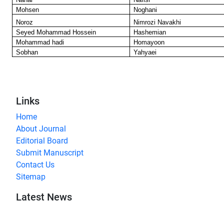
Mohsen
Noghani
Noroz
Nimrozi Navakhi
Seyed Mohammad Hossein
Hashemian
Mohammad hadi
Homayoon
Sobhan
Yahyaei
Links
Home
About Journal
Editorial Board
Submit Manuscript
Contact Us
Sitemap
Latest News