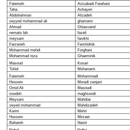
Fatemeh
Azizabadi Farahani
Taha
Ashayeri
Abdolrahman
Alizadeh
seyyed mohammad ali
ghamami
Ahmad
Ghiasvand
nemato lah
fazeli
meysam
farokhi
Farzaneh
Farshidnik
Mohammad mehdi
Forghani
Mohammad reza
Ghaeminik
Masoud
Kosari
Tohid
Moharrami
Fatemeh
Mohammadi
Hossein
Moradi zanjani
Omid Ali
Masoudi
soodeh
maghsoodi
Meysam
Mahdiar
seyed mohammad
Mahdizadeh
Karim
Mehri
Hossein
Mirzaei
Bahareh
Nasiri
Nahal
Nafisi