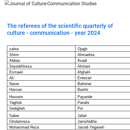
The referees of the scientific quarterly of
culture - communication - year 2024
zahra
Ojagh
Shirin
Ahmadnia
Abbas
Asadi
SeyedAlireza
Afshani
Esmaeil
Afghahi
Ali
Entezari
Naser
Bahonar
Hassan
Bashir
Hossein
Payande
Yaghob
Panahi
Sedigheh
Piri
Saber
Jafari
Gholamreza
Jamshidiha
Mohammad Reza
Javadi Yeganeh