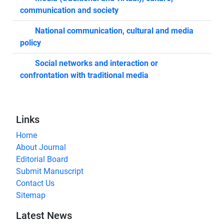
communication and society
National communication, cultural and media
policy
Social networks and interaction or
confrontation with traditional media
Links
Home
About Journal
Editorial Board
Submit Manuscript
Contact Us
Sitemap
Latest News