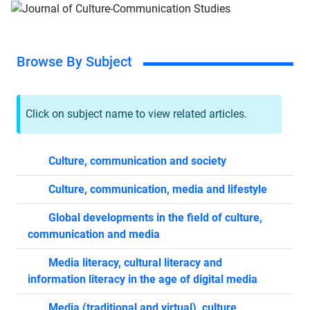
Browse By Subject
Click on subject name to view related articles.
Culture, communication and society
Culture, communication, media and lifestyle
Global developments in the field of culture,
communication and media
Media literacy, cultural literacy and
information literacy in the age of digital media
Media (traditional and virtual), culture,