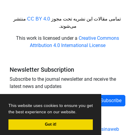
منتشر
CC BY 4.0
تمامی مقالات این نشریه تحت مجوز
می‌شوند.
This work is licensed under a
Creative Commons
Attribution 4.0 International License
Newsletter Subscription
Subscribe to the journal newsletter and receive the
latest news and updates
Subscribe
This website uses cookies to ensure you get
the best experience on our website.
Got it!
Journal management system.
designed by
sinaweb