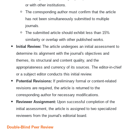
or with other institutions.
The corresponding author must confirm that the article
has not been simultaneously submitted to multiple
journals.
The submitted article should exhibit less than 15%
similarity or overlap with other published works.
Initial Review:
The article undergoes an initial assessment to
determine its alignment with the journal's objectives and
themes, its structural and content quality, and the
appropriateness and currency of its sources. The editor-in-chief
or a subject editor conducts this initial review.
Potential Revisions:
If preliminary formal or content-related
revisions are required, the article is returned to the
corresponding author for necessary modifications.
Reviewer Assignment:
Upon successful completion of the
initial assessment, the article is assigned to two specialized
reviewers from the journal's editorial board.
Double-Blind Peer Review