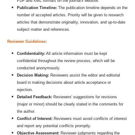
PDF and XML formats on the journal's website.
Publication Timeline:
The publication timeline depends on the
number of accepted articles. Priority will be given to research
articles that demonstrate originality, innovation, and up-to-date
subject matter and references.
Reviewer Guidelines:
Confidentiality:
All article information must be kept
confidential throughout the review process, which will be
conducted anonymously.
Decision Making:
Reviewers assist the editor and editorial
board in making decisions about article acceptance or
rejection.
Detailed Feedback:
Reviewers' suggestions for revisions
(major or minor) should be clearly stated in the comments for
the author.
Conflict of Interest:
Reviewers must avoid conflicts of interest
and report any potential conflicts promptly.
Objective Assessment:
Reviewer judgments regarding the