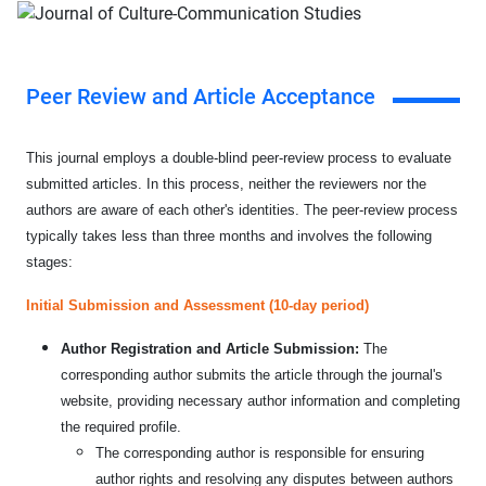
Peer Review and Article Acceptance
This journal employs a double-blind peer-review process to evaluate
submitted articles. In this process, neither the reviewers nor the
authors are aware of each other's identities. The peer-review process
typically takes less than three months and involves the following
stages:
Initial Submission and Assessment (10-day period)
Author Registration and Article Submission:
The
corresponding author submits the article through the journal's
website, providing necessary author information and completing
the required profile.
The corresponding author is responsible for ensuring
author rights and resolving any disputes between authors