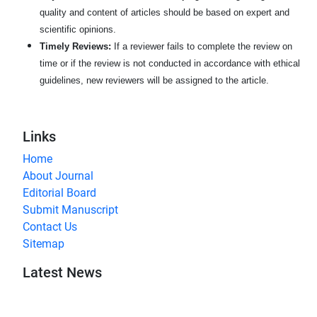
quality and content of articles should be based on expert and
scientific opinions.
Timely Reviews:
If a reviewer fails to complete the review on
time or if the review is not conducted in accordance with ethical
guidelines, new reviewers will be assigned to the article.
Links
Home
About Journal
Editorial Board
Submit Manuscript
Contact Us
Sitemap
Latest News