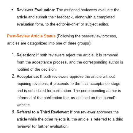
Reviewer Evaluation:
The assigned reviewers evaluate the
article and submit their feedback, along with a completed
evaluation form, to the editor-in-chief or subject editor.
Post-Review Article Status
(
Following the peer-review process,
articles are categorized into one of three groups):
Rejection:
If both reviewers reject the article, it is removed
from the acceptance process, and the corresponding author is
notified of the decision.
Acceptance:
If both reviewers approve the article without
requiring revisions, it proceeds to the final acceptance stage
and is scheduled for publication. The corresponding author is
informed of the publication fee, as outlined on the journal's
website.
Referral to a Third Reviewer:
If one reviewer approves the
article while the other rejects it, the article is referred to a third
reviewer for further evaluation.