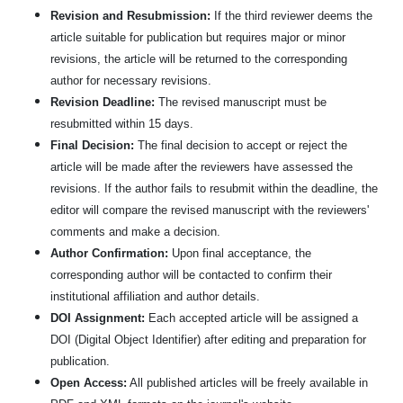
Revision and Resubmission:
If the third reviewer deems the
article suitable for publication but requires major or minor
revisions, the article will be returned to the corresponding
author for necessary revisions.
Revision Deadline:
The revised manuscript must be
resubmitted within 15 days.
Final Decision:
The final decision to accept or reject the
article will be made after the reviewers have assessed the
revisions. If the author fails to resubmit within the deadline, the
editor will compare the revised manuscript with the reviewers'
comments and make a decision.
Author Confirmation:
Upon final acceptance, the
corresponding author will be contacted to confirm their
institutional affiliation and author details.
DOI Assignment:
Each accepted article will be assigned a
DOI (Digital Object Identifier) after editing and preparation for
publication.
Open Access:
All published articles will be freely available in