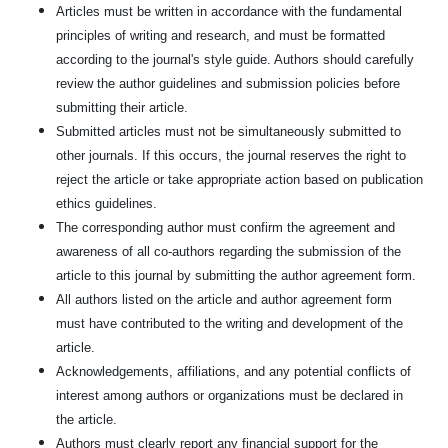
Articles must be written in accordance with the fundamental
principles of writing and research, and must be formatted
according to the journal's style guide. Authors should carefully
review the author guidelines and submission policies before
submitting their article.
Submitted articles must not be simultaneously submitted to
other journals. If this occurs, the journal reserves the right to
reject the article or take appropriate action based on publication
ethics guidelines.
The corresponding author must confirm the agreement and
awareness of all co-authors regarding the submission of the
article to this journal by submitting the author agreement form.
All authors listed on the article and author agreement form
must have contributed to the writing and development of the
article.
Acknowledgements, affiliations, and any potential conflicts of
interest among authors or organizations must be declared in
the article.
Authors must clearly report any financial support for the