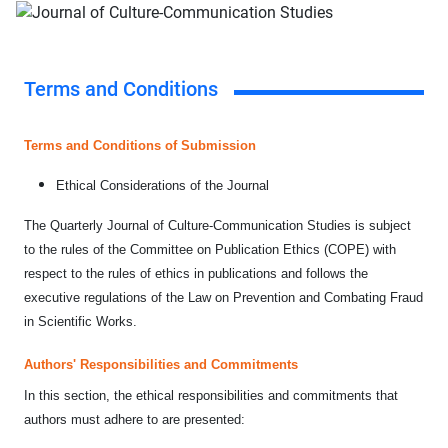
Terms and Conditions
Terms and Conditions of Submission
Ethical Considerations of the Journal
The Quarterly Journal of Culture-Communication Studies is subject
to the rules of the Committee on Publication Ethics (COPE) with
respect to the rules of ethics in publications and follows the
executive regulations of the Law on Prevention and Combating Fraud
in Scientific Works.
Authors' Responsibilities and Commitments
In this section, the ethical responsibilities and commitments that
authors must adhere to are presented: