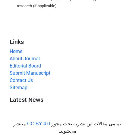
research (if applicable).
Links
Home
About Journal
Editorial Board
Submit Manuscript
Contact Us
Sitemap
Latest News
منتشر
CC BY 4.0
تمامی مقالات این نشریه تحت مجوز
می‌شوند.