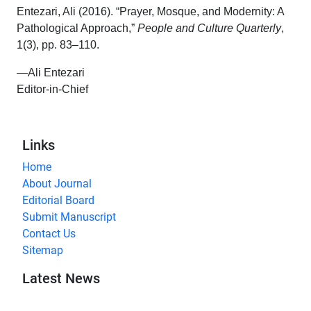
Entezari, Ali (2016). “Prayer, Mosque, and Modernity: A
Pathological Approach,”
People and Culture Quarterly
,
1(3), pp. 83–110.
—Ali Entezari
Editor-in-Chief
Links
Home
About Journal
Editorial Board
Submit Manuscript
Contact Us
Sitemap
Latest News