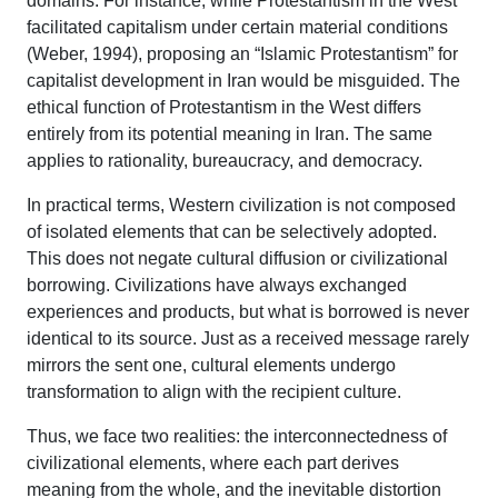
domains. For instance, while Protestantism in the West
facilitated capitalism under certain material conditions
(Weber, 1994), proposing an “Islamic Protestantism” for
capitalist development in Iran would be misguided. The
ethical function of Protestantism in the West differs
entirely from its potential meaning in Iran. The same
applies to rationality, bureaucracy, and democracy.
In practical terms, Western civilization is not composed
of isolated elements that can be selectively adopted.
This does not negate cultural diffusion or civilizational
borrowing. Civilizations have always exchanged
experiences and products, but what is borrowed is never
identical to its source. Just as a received message rarely
mirrors the sent one, cultural elements undergo
transformation to align with the recipient culture.
Thus, we face two realities: the interconnectedness of
civilizational elements, where each part derives
meaning from the whole, and the inevitable distortion