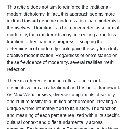
This article does not aim to reinforce the traditional-
modern dichotomy. In fact, this approach seems more
inclined toward genuine modernization than modernists
themselves. If tradition can be reinterpreted as a form of
modernity, then modernists may be seeking a rootless
tradition rather than true progress. Escaping the
determinism of modernity could pave the way for a truly
creative modernization. Regardless of one’s stance on
the self-evidence of modernity, several realities merit
reflection:
There is coherence among cultural and societal
elements within a civilizational and historical framework.
As Max Weber insists, diverse components of society
and culture testify to a unified phenomenon, creating a
unique whole intimately tied to its history. The function
and meaning of each part are realized within its specific
cultural context and differ fundamentally across