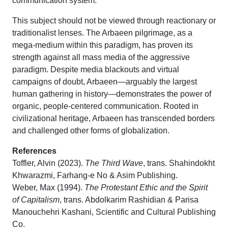
communication system.
This subject should not be viewed through reactionary or
traditionalist lenses. The Arbaeen pilgrimage, as a
mega-medium within this paradigm, has proven its
strength against all mass media of the aggressive
paradigm. Despite media blackouts and virtual
campaigns of doubt, Arbaeen—arguably the largest
human gathering in history—demonstrates the power of
organic, people-centered communication. Rooted in
civilizational heritage, Arbaeen has transcended borders
and challenged other forms of globalization.
References
Toffler, Alvin (2023).
The Third Wave
, trans. Shahindokht
Khwarazmi, Farhang-e No & Asim Publishing.
Weber, Max (1994).
The Protestant Ethic and the Spirit
of Capitalism
, trans. Abdolkarim Rashidian & Parisa
Manouchehri Kashani, Scientific and Cultural Publishing
Co.