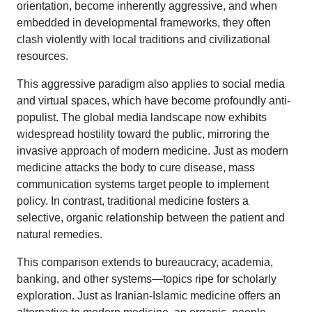
orientation, become inherently aggressive, and when
embedded in developmental frameworks, they often
clash violently with local traditions and civilizational
resources.
This aggressive paradigm also applies to social media
and virtual spaces, which have become profoundly anti-
populist. The global media landscape now exhibits
widespread hostility toward the public, mirroring the
invasive approach of modern medicine. Just as modern
medicine attacks the body to cure disease, mass
communication systems target people to implement
policy. In contrast, traditional medicine fosters a
selective, organic relationship between the patient and
natural remedies.
This comparison extends to bureaucracy, academia,
banking, and other systems—topics ripe for scholarly
exploration. Just as Iranian-Islamic medicine offers an