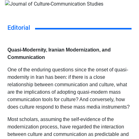
Editorial
Quasi-Modernity, Iranian Modernization, and
Communication
One of the enduring questions since the onset of quasi-
modernity in Iran has been: if there is a close
relationship between communication and culture, what
are the implications of adopting quasi-modern mass
communication tools for culture? And conversely, how
does culture respond to these mass media instruments?
Most scholars, assuming the self-evidence of the
modernization process, have regarded the interaction
between culture and communication as predictable and