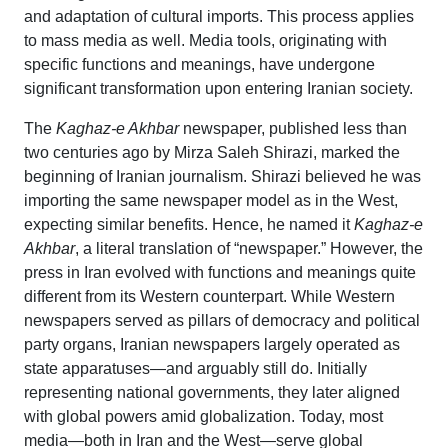
and adaptation of cultural imports. This process applies
to mass media as well. Media tools, originating with
specific functions and meanings, have undergone
significant transformation upon entering Iranian society.
The
Kaghaz-e Akhbar
newspaper, published less than
two centuries ago by Mirza Saleh Shirazi, marked the
beginning of Iranian journalism. Shirazi believed he was
importing the same newspaper model as in the West,
expecting similar benefits. Hence, he named it
Kaghaz-e
Akhbar
, a literal translation of “newspaper.” However, the
press in Iran evolved with functions and meanings quite
different from its Western counterpart. While Western
newspapers served as pillars of democracy and political
party organs, Iranian newspapers largely operated as
state apparatuses—and arguably still do. Initially
representing national governments, they later aligned
with global powers amid globalization. Today, most
media—both in Iran and the West—serve global