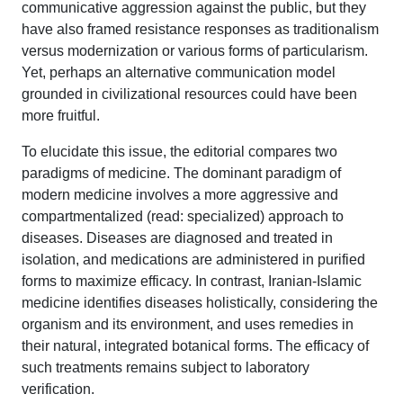
communicative aggression against the public, but they
have also framed resistance responses as traditionalism
versus modernization or various forms of particularism.
Yet, perhaps an alternative communication model
grounded in civilizational resources could have been
more fruitful.
To elucidate this issue, the editorial compares two
paradigms of medicine. The dominant paradigm of
modern medicine involves a more aggressive and
compartmentalized (read: specialized) approach to
diseases. Diseases are diagnosed and treated in
isolation, and medications are administered in purified
forms to maximize efficacy. In contrast, Iranian-Islamic
medicine identifies diseases holistically, considering the
organism and its environment, and uses remedies in
their natural, integrated botanical forms. The efficacy of
such treatments remains subject to laboratory
verification.