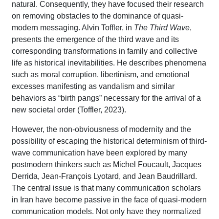
natural. Consequently, they have focused their research
on removing obstacles to the dominance of quasi-
modern messaging. Alvin Toffler, in
The Third Wave
,
presents the emergence of the third wave and its
corresponding transformations in family and collective
life as historical inevitabilities. He describes phenomena
such as moral corruption, libertinism, and emotional
excesses manifesting as vandalism and similar
behaviors as “birth pangs” necessary for the arrival of a
new societal order (Toffler, 2023).
However, the non-obviousness of modernity and the
possibility of escaping the historical determinism of third-
wave communication have been explored by many
postmodern thinkers such as Michel Foucault, Jacques
Derrida, Jean-François Lyotard, and Jean Baudrillard.
The central issue is that many communication scholars
in Iran have become passive in the face of quasi-modern
communication models. Not only have they normalized