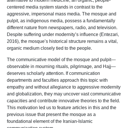
alternative to modern medicine, an organic, people-
centered media system stands in contrast to the
aggressive, impersonal mass media. The mosque and
pulpit, as indigenous media, possess a fundamentally
different nature from newspapers, radio, and television.
Despite suffering under modernity’s influence (Entezari,
2016), the mosque’s historical structure remains a vital,
organic medium closely tied to the people.
The communicative model of the mosque and pulpit—
observable in mourning rituals, pilgrimage, and Hajj—
deserves scholarly attention. If communication
departments and faculties approach this topic with
empathy and without allegiance to aggressive modernity
and globalization, they may uncover vast communicative
capacities and contribute innovative theories to the field.
This motivation led us to feature articles in this and the
previous issue that present the mosque as a
foundational element of the Iranian-Islamic