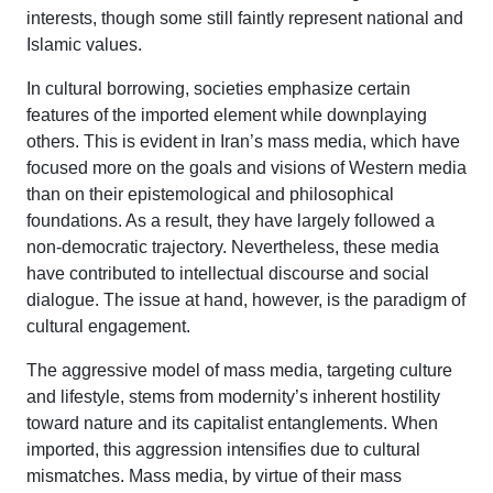
interests, though some still faintly represent national and
Islamic values.
In cultural borrowing, societies emphasize certain
features of the imported element while downplaying
others. This is evident in Iran’s mass media, which have
focused more on the goals and visions of Western media
than on their epistemological and philosophical
foundations. As a result, they have largely followed a
non-democratic trajectory. Nevertheless, these media
have contributed to intellectual discourse and social
dialogue. The issue at hand, however, is the paradigm of
cultural engagement.
The aggressive model of mass media, targeting culture
and lifestyle, stems from modernity’s inherent hostility
toward nature and its capitalist entanglements. When
imported, this aggression intensifies due to cultural
mismatches. Mass media, by virtue of their mass