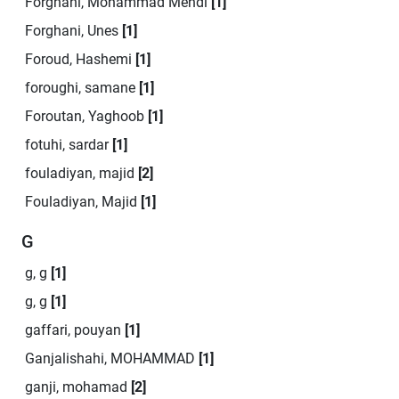
Forghani, Mohammad Mehdi
[1]
Forghani, Unes
[1]
Foroud, Hashemi
[1]
foroughi, samane
[1]
Foroutan, Yaghoob
[1]
fotuhi, sardar
[1]
fouladiyan, majid
[2]
Fouladiyan, Majid
[1]
G
g, g
[1]
g, g
[1]
gaffari, pouyan
[1]
Ganjalishahi, MOHAMMAD
[1]
ganji, mohamad
[2]