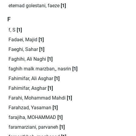
etemad golestani, faeze
[1]
F
f, S
[1]
Fadaei, Majid
[1]
Faeghi, Sahar
[1]
Faghihi, Ali Naghi
[1]
faghih malk marzban,, nasrin
[1]
Fahimifar, Ali Asghar
[1]
Fahimifar, Asghar
[1]
Farahi, Mohammad Mahdi
[1]
Farahzad, Yasaman
[1]
farajiha, MOHAMMAD
[1]
faramarziani, parvaneh
[1]