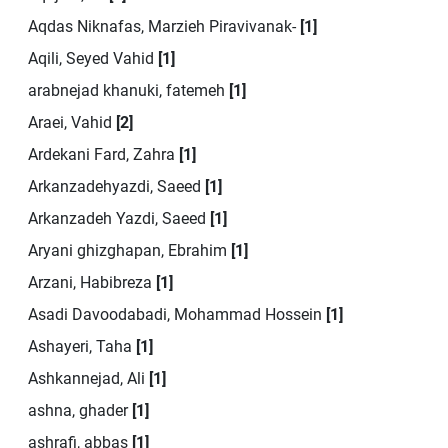
Aqdas Niknafas, Marzieh Piravivanak-
[1]
Aqili, Seyed Vahid
[1]
arabnejad khanuki, fatemeh
[1]
Araei, Vahid
[2]
Ardekani Fard, Zahra
[1]
Arkanzadehyazdi, Saeed
[1]
Arkanzadeh Yazdi, Saeed
[1]
Aryani ghizghapan, Ebrahim
[1]
Arzani, Habibreza
[1]
Asadi Davoodabadi, Mohammad Hossein
[1]
Ashayeri, Taha
[1]
Ashkannejad, Ali
[1]
ashna, ghader
[1]
ashrafi, abbas
[1]