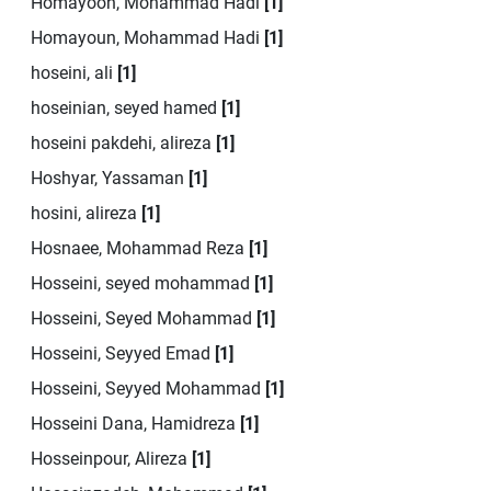
Homayoon, Mohammad Hadi
[1]
Homayoun, Mohammad Hadi
[1]
hoseini, ali
[1]
hoseinian, seyed hamed
[1]
hoseini pakdehi, alireza
[1]
Hoshyar, Yassaman
[1]
hosini, alireza
[1]
Hosnaee, Mohammad Reza
[1]
Hosseini, seyed mohammad
[1]
Hosseini, Seyed Mohammad
[1]
Hosseini, Seyyed Emad
[1]
Hosseini, Seyyed Mohammad
[1]
Hosseini Dana, Hamidreza
[1]
Hosseinpour, Alireza
[1]