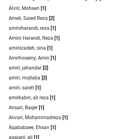
Alviri, Mohsen
[1]
Ameli, Saied Reza
[2]
aminiharandi, reza
[1]
Amini Harandi, Reza
[1]
aminizadeh, sina
[1]
Amirhoseiny, Amin
[1]
amiri, jahandar
[2]
amiri, mojtaba
[2]
amiri, sareh
[1]
amirkabiri, ali reza
[1]
Ansari, Baqer
[1]
Anvari, Mohammadreza
[1]
Aqababaee, Ehsan
[1]
aqajani, ali
[1]