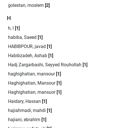
golestan, moslem
[2]
H
h, l
[1]
habiba, Saeed
[1]
HABIBPOUR, javad
[1]
Habibzadeh, Ashab
[1]
Hadj Zargarbashi, Seyyed Rouhollah
[1]
haghighatian, mansour
[1]
Haghighatian, Mansour
[1]
Haghighatian, mansuor
[1]
Haidary, Hassan
[1]
hajiahmadi, mahdi
[1]
hajiani, ebrahim
[1]