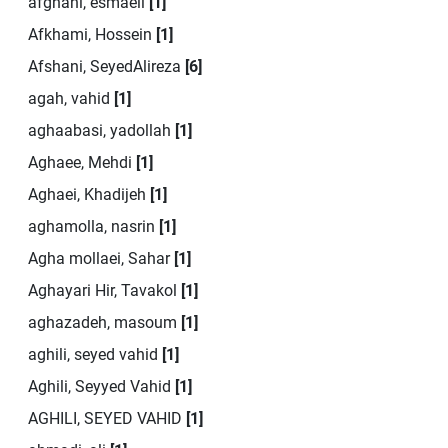
afghahi, esmaeil
[1]
Afkhami, Hossein
[1]
Afshani, SeyedAlireza
[6]
agah, vahid
[1]
aghaabasi, yadollah
[1]
Aghaee, Mehdi
[1]
Aghaei, Khadijeh
[1]
aghamolla, nasrin
[1]
Agha mollaei, Sahar
[1]
Aghayari Hir, Tavakol
[1]
aghazadeh, masoum
[1]
aghili, seyed vahid
[1]
Aghili, Seyyed Vahid
[1]
AGHILI, SEYED VAHID
[1]