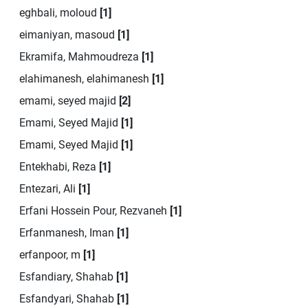
eghbali, moloud
[1]
eimaniyan, masoud
[1]
Ekramifa, Mahmoudreza
[1]
elahimanesh, elahimanesh
[1]
emami, seyed majid
[2]
Emami, Seyed Majid
[1]
Emami, Seyed Majid
[1]
Entekhabi, Reza
[1]
Entezari, Ali
[1]
Erfani Hossein Pour, Rezvaneh
[1]
Erfanmanesh, Iman
[1]
erfanpoor, m
[1]
Esfandiary, Shahab
[1]
Esfandyari, Shahab
[1]