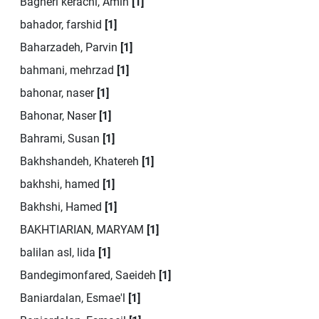
Bagheri kerachi, Amin
[1]
bahador, farshid
[1]
Baharzadeh, Parvin
[1]
bahmani, mehrzad
[1]
bahonar, naser
[1]
Bahonar, Naser
[1]
Bahrami, Susan
[1]
Bakhshandeh, Khatereh
[1]
bakhshi, hamed
[1]
Bakhshi, Hamed
[1]
BAKHTIARIAN, MARYAM
[1]
balilan asl, lida
[1]
Bandegimonfared, Saeideh
[1]
Baniardalan, Esmae'l
[1]