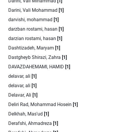
Darini, Vali Mihammad
[1]
Darini, Vali Mohammad
[1]
darvishi, mohammad
[1]
darzban rostami, hasan
[1]
darzian rostami, hasan
[1]
Dashtizadeh, Maryam
[1]
Dastgheyb Shirazi, Zahra
[1]
DAVAZDAHEMAMI, HAMID
[1]
delavar, ali
[1]
delavar, ali
[1]
Delavar, Ali
[1]
Deliri Rad, Mohammad Hosein
[1]
Delkhah, Mas'ud
[1]
Derafshi, Ahmadreza
[1]