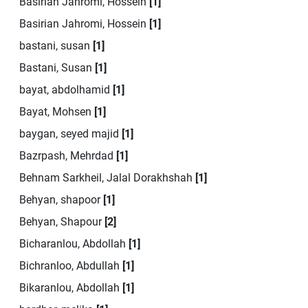
Basirian Jahromi, Hossein
[1]
Basirian Jahromi, Hossein
[1]
bastani, susan
[1]
Bastani, Susan
[1]
bayat, abdolhamid
[1]
Bayat, Mohsen
[1]
baygan, seyed majid
[1]
Bazrpash, Mehrdad
[1]
Behnam Sarkheil, Jalal Dorakhshah
[1]
Behyan, shapoor
[1]
Behyan, Shapour
[2]
Bicharanlou, Abdollah
[1]
Bichranloo, Abdullah
[1]
Bikaranlou, Abdollah
[1]