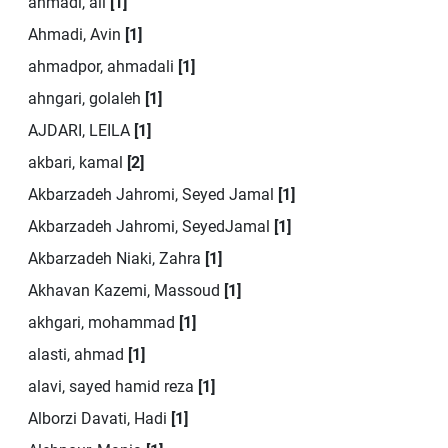
ahmadi, ali
[1]
Ahmadi, Avin
[1]
ahmadpor, ahmadali
[1]
ahngari, golaleh
[1]
AJDARI, LEILA
[1]
akbari, kamal
[2]
Akbarzadeh Jahromi, Seyed Jamal
[1]
Akbarzadeh Jahromi, SeyedJamal
[1]
Akbarzadeh Niaki, Zahra
[1]
Akhavan Kazemi, Massoud
[1]
akhgari, mohammad
[1]
alasti, ahmad
[1]
alavi, sayed hamid reza
[1]
Alborzi Davati, Hadi
[1]