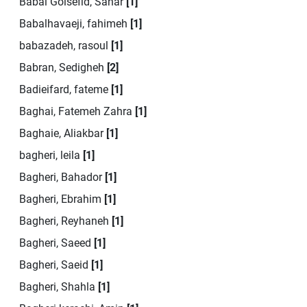
Babai Golsefid, Sahar
[1]
Babalhavaeji, fahimeh
[1]
babazadeh, rasoul
[1]
Babran, Sedigheh
[2]
Badieifard, fateme
[1]
Baghai, Fatemeh Zahra
[1]
Baghaie, Aliakbar
[1]
bagheri, leila
[1]
Bagheri, Bahador
[1]
Bagheri, Ebrahim
[1]
Bagheri, Reyhaneh
[1]
Bagheri, Saeed
[1]
Bagheri, Saeid
[1]
Bagheri, Shahla
[1]