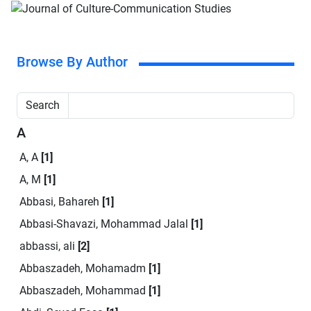
Browse By Author
Search
A
A, A
[1]
A, M
[1]
Abbasi, Bahareh
[1]
Abbasi-Shavazi, Mohammad Jalal
[1]
abbassi, ali
[2]
Abbaszadeh, Mohamadm
[1]
Abbaszadeh, Mohammad
[1]