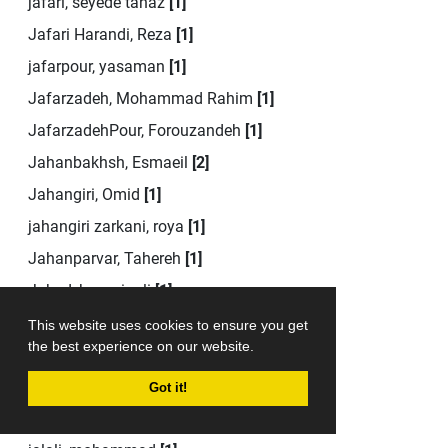
jafari, seyede tanaz
[1]
Jafari Harandi, Reza
[1]
jafarpour, yasaman
[1]
Jafarzadeh, Mohammad Rahim
[1]
JafarzadehPour, Forouzandeh
[1]
Jahanbakhsh, Esmaeil
[2]
Jahangiri, Omid
[1]
jahangiri zarkani, roya
[1]
Jahanparvar, Tahereh
[1]
Jahed, hosseinali
[1]
Jahed, Hosseinali
[1]
This website uses cookies to ensure you get
the best experience on our website.
jahromi, seyyed jamaledin
[1]
jahromi akbarzade, seyed jamaldin
[1]
Got it!
jalali, mina
[1]