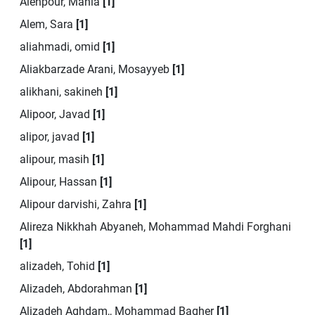
Alehpour, Mania
[1]
Alem, Sara
[1]
aliahmadi, omid
[1]
Aliakbarzade Arani, Mosayyeb
[1]
alikhani, sakineh
[1]
Alipoor, Javad
[1]
alipor, javad
[1]
alipour, masih
[1]
Alipour, Hassan
[1]
Alipour darvishi, Zahra
[1]
Alireza Nikkhah Abyaneh, Mohammad Mahdi Forghani
[1]
alizadeh, Tohid
[1]
Alizadeh, Abdorahman
[1]
Alizadeh Aghdam,, Mohammad Bagher
[1]