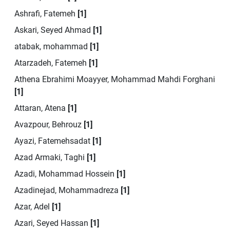
Ashrafi, Fatemeh
[1]
Askari, Seyed Ahmad
[1]
atabak, mohammad
[1]
Atarzadeh, Fatemeh
[1]
Athena Ebrahimi Moayyer, Mohammad Mahdi Forghani
[1]
Attaran, Atena
[1]
Avazpour, Behrouz
[1]
Ayazi, Fatemehsadat
[1]
Azad Armaki, Taghi
[1]
Azadi, Mohammad Hossein
[1]
Azadinejad, Mohammadreza
[1]
Azar, Adel
[1]
Azari, Seyed Hassan
[1]