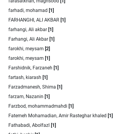
farasatkhah, maghsood
[1]
farhadi, mohamad
[1]
FARHANGHI, ALI AKBAR
[1]
farhangi, Ali akbar
[1]
Farhangi, Ali Akbar
[1]
farokhi, meysam
[2]
farokhi, meysam
[1]
Farshidnik, Farzaneh
[1]
fartash, kiarash
[1]
Farzadmanesh, Shima
[1]
farzam, Nazanin
[1]
Farzbod, mohammadmahdi
[1]
Fatemeh Mohamadian, Amir Rasteghar khaled
[1]
Fathabadi, Abolfazl
[1]