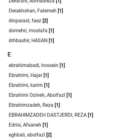
Derafshi, Ahmadreza
[1]
Derakhshan, Fatemeh
[1]
dinparast, faez
[2]
domehri, mostafa
[1]
drhbashir, HASAN
[1]
E
ebrahimabadi, hossein
[1]
Ebrahimi, Hajar
[1]
Ebrahimi, karim
[1]
Ebrahimi Ozineh, Abolfazl
[1]
Ebrahimzadeh, Reza
[1]
EBRAHIMZADEH DASTJERDI, REZA
[1]
Edrisi, Afsaneh
[1]
eghbali, abolfazl
[2]