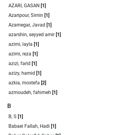
AZARI, GASAN
[1]
Azaripour, Simin
[1]
Azarnegar, Javad
[1]
azarshin, seyyed amir
[1]
azimi, layla
[1]
azimi, reza
[1]
azizi, farid
[1]
azizy, hamid
[1]
azkia, mostefa
[2]
azmoudeh, fahimeh
[1]
B
B, S
[1]
Babaei Fallah, Hadi
[1]