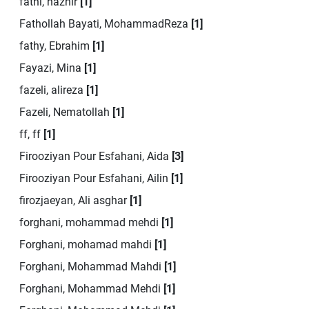
fathi, hazhir
[1]
Fathollah Bayati, MohammadReza
[1]
fathy, Ebrahim
[1]
Fayazi, Mina
[1]
fazeli, alireza
[1]
Fazeli, Nematollah
[1]
ff, ff
[1]
Firooziyan Pour Esfahani, Aida
[3]
Firooziyan Pour Esfahani, Ailin
[1]
firozjaeyan, Ali asghar
[1]
forghani, mohammad mehdi
[1]
Forghani, mohamad mahdi
[1]
Forghani, Mohammad Mahdi
[1]
Forghani, Mohammad Mehdi
[1]