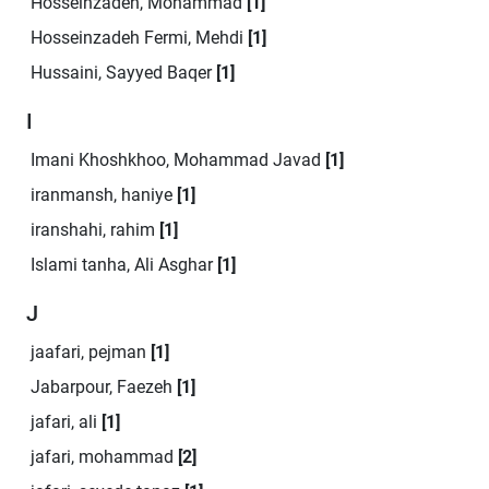
Hosseinzadeh, Mohammad
[1]
Hosseinzadeh Fermi, Mehdi
[1]
Hussaini, Sayyed Baqer
[1]
I
Imani Khoshkhoo, Mohammad Javad
[1]
iranmansh, haniye
[1]
iranshahi, rahim
[1]
Islami tanha, Ali Asghar
[1]
J
jaafari, pejman
[1]
Jabarpour, Faezeh
[1]
jafari, ali
[1]
jafari, mohammad
[2]