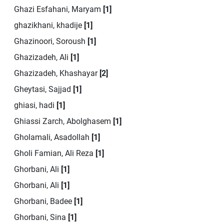
Ghazi Esfahani, Maryam
[1]
ghazikhani, khadije
[1]
Ghazinoori, Soroush
[1]
Ghazizadeh, Ali
[1]
Ghazizadeh, Khashayar
[2]
Gheytasi, Sajjad
[1]
ghiasi, hadi
[1]
Ghiassi Zarch, Abolghasem
[1]
Gholamali, Asadollah
[1]
Gholi Famian, Ali Reza
[1]
Ghorbani, Ali
[1]
Ghorbani, Ali
[1]
Ghorbani, Badee
[1]
Ghorbani, Sina
[1]