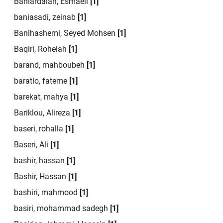
Baniardalan, Esmaeil
[1]
baniasadi, zeinab
[1]
Banihashemi, Seyed Mohsen
[1]
Baqiri, Rohelah
[1]
barand, mahboubeh
[1]
baratlo, fateme
[1]
barekat, mahya
[1]
Bariklou, Alireza
[1]
baseri, rohalla
[1]
Baseri, Ali
[1]
bashir, hassan
[1]
Bashir, Hassan
[1]
bashiri, mahmood
[1]
basiri, mohammad sadegh
[1]