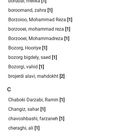
bordbar, melika
[1]
boroomand, zahra
[1]
Borzoioo, Mohammad Reza
[1]
borzooei, mohammad reza
[1]
Borzooei, Mohammadreza
[1]
Bozorg, Hooriye
[1]
bozorg bigdely, saed
[1]
Bozorgi, vahid
[1]
brojerdi alavi, mahdokht
[2]
C
Chaboki Darzabi, Ramin
[1]
Changiz, sahar
[1]
chavoshbashi, farzaneh
[1]
cheraghi, ali
[1]