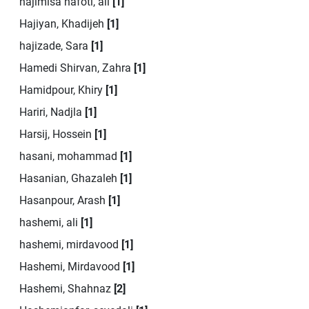
hajimisa nafoti, ali
[1]
Hajiyan, Khadijeh
[1]
hajizade, Sara
[1]
Hamedi Shirvan, Zahra
[1]
Hamidpour, Khiry
[1]
Hariri, Nadjla
[1]
Harsij, Hossein
[1]
hasani, mohammad
[1]
Hasanian, Ghazaleh
[1]
Hasanpour, Arash
[1]
hashemi, ali
[1]
hashemi, mirdavood
[1]
Hashemi, Mirdavood
[1]
Hashemi, Shahnaz
[2]