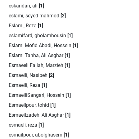
eskandari, ali
[1]
eslami, seyed mahmod
[2]
Eslami, Reza
[1]
eslamifard, gholamhousin
[1]
Eslami Mofid Abadi, Hossein
[1]
Eslami Tanha, Ali Asghar
[1]
Esmaeeli Fallah, Marzieh
[1]
Esmaeili, Nasibeh
[2]
Esmaeili, Reza
[1]
EsmaeiliSangari, Hossein
[1]
Esmaeilpour, tohid
[1]
Esmaeilzadeh, Ali Asghar
[1]
esmaeli, reza
[1]
esmailpour, abolghasem
[1]