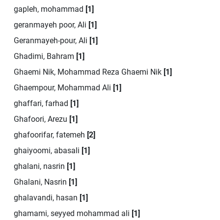
gapleh, mohammad
[1]
geranmayeh poor, Ali
[1]
Geranmayeh-pour, Ali
[1]
Ghadimi, Bahram
[1]
Ghaemi Nik, Mohammad Reza Ghaemi Nik
[1]
Ghaempour, Mohammad Ali
[1]
ghaffari, farhad
[1]
Ghafoori, Arezu
[1]
ghafoorifar, fatemeh
[2]
ghaiyoomi, abasali
[1]
ghalani, nasrin
[1]
Ghalani, Nasrin
[1]
ghalavandi, hasan
[1]
ghamami, seyyed mohammad ali
[1]