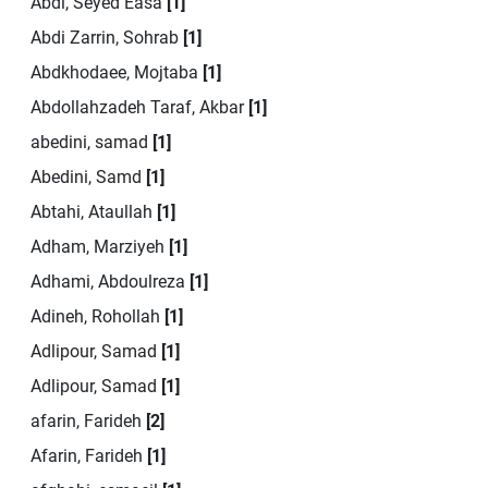
Abdi, Seyed Easa
[1]
Abdi Zarrin, Sohrab
[1]
Abdkhodaee, Mojtaba
[1]
Abdollahzadeh Taraf, Akbar
[1]
abedini, samad
[1]
Abedini, Samd
[1]
Abtahi, Ataullah
[1]
Adham, Marziyeh
[1]
Adhami, Abdoulreza
[1]
Adineh, Rohollah
[1]
Adlipour, Samad
[1]
Adlipour, Samad
[1]
afarin, Farideh
[2]
Afarin, Farideh
[1]