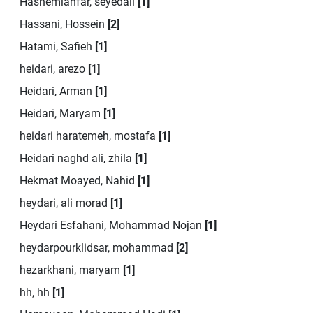
Hashemianfar, seyedali
[1]
Hassani, Hossein
[2]
Hatami, Safieh
[1]
heidari, arezo
[1]
Heidari, Arman
[1]
Heidari, Maryam
[1]
heidari haratemeh, mostafa
[1]
Heidari naghd ali, zhila
[1]
Hekmat Moayed, Nahid
[1]
heydari, ali morad
[1]
Heydari Esfahani, Mohammad Nojan
[1]
heydarpourklidsar, mohammad
[2]
hezarkhani, maryam
[1]
hh, hh
[1]