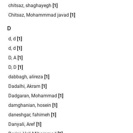
chitsaz, shaghayegh
[1]
Chitsaz, Mohammmad javad
[1]
D
d, d
[1]
d, d
[1]
D, A
[1]
D, D
[1]
dabbagh, alireza
[1]
Dadalhi, Akram
[1]
Dadgaran, Mohammad
[1]
damghanian, hosein
[1]
daneshgar, fahimeh
[1]
Danyali, Aref
[1]