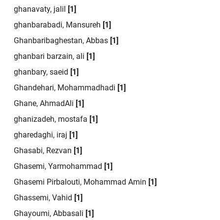
ghanavaty, jalil
[1]
ghanbarabadi, Mansureh
[1]
Ghanbaribaghestan, Abbas
[1]
ghanbari barzain, ali
[1]
ghanbary, saeid
[1]
Ghandehari, Mohammadhadi
[1]
Ghane, AhmadAli
[1]
ghanizadeh, mostafa
[1]
gharedaghi, iraj
[1]
Ghasabi, Rezvan
[1]
Ghasemi, Yarmohammad
[1]
Ghasemi Pirbalouti, Mohammad Amin
[1]
Ghassemi, Vahid
[1]
Ghayoumi, Abbasali
[1]