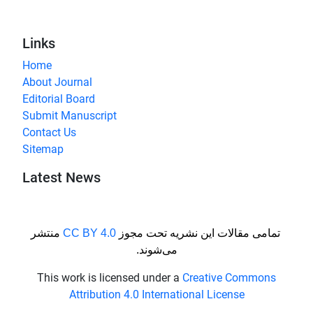
Links
Home
About Journal
Editorial Board
Submit Manuscript
Contact Us
Sitemap
Latest News
منتشر
CC BY 4.0
تمامی مقالات این نشریه تحت مجوز
می‌شوند.
This work is licensed under a
Creative Commons
Attribution 4.0 International License