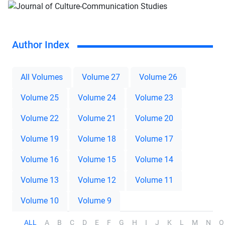
Author Index
All Volumes
Volume 27
Volume 26
Volume 25
Volume 24
Volume 23
Volume 22
Volume 21
Volume 20
Volume 19
Volume 18
Volume 17
Volume 16
Volume 15
Volume 14
Volume 13
Volume 12
Volume 11
Volume 10
Volume 9
ALL
A
B
C
D
E
F
G
H
I
J
K
L
M
N
O