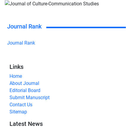
Journal Rank
Journal Rank
Links
Home
About Journal
Editorial Board
Submit Manuscript
Contact Us
Sitemap
Latest News