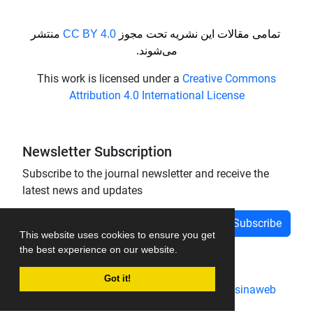
منتشر
CC BY 4.0
تمامی مقالات این نشریه تحت مجوز
می‌شوند.
This work is licensed under a
Creative Commons
Attribution 4.0 International License
Newsletter Subscription
Subscribe to the journal newsletter and receive the
latest news and updates
Subscribe
This website uses cookies to ensure you get
the best experience on our website.
Got it!
Journal management system.
designed by
sinaweb