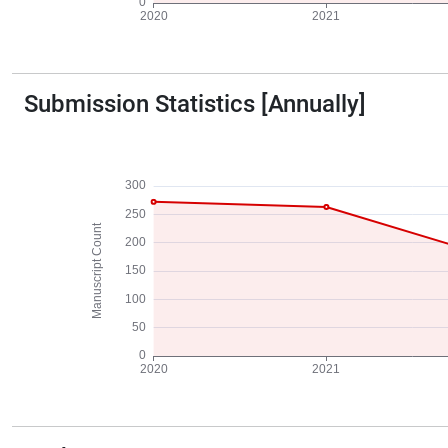
Submission Statistics [Annually]