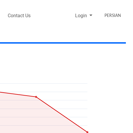
Contact Us
Login
PERSIAN