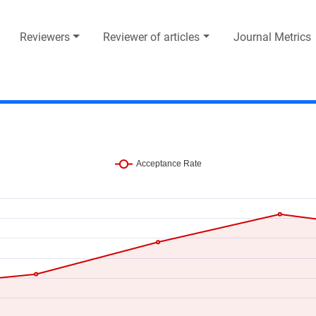
Reviewers
Reviewer of articles
Journal Metrics