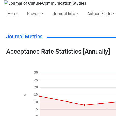
Home
Browse
Journal Info
Author Guide
Journal Metrics
Acceptance Rate Statistics [Annually]