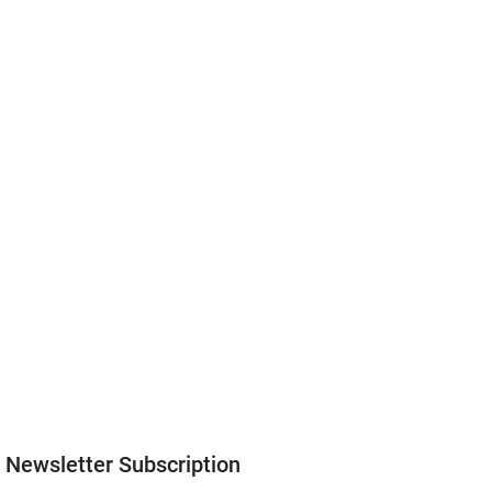
Newsletter Subscription