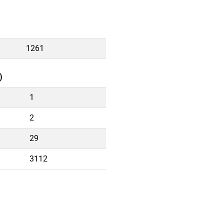
1261
)
1
2
29
3112