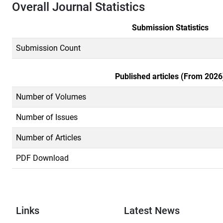
Overall Journal Statistics
Submission Statistics
Submission Count
Published articles (From 2026
Number of Volumes
Number of Issues
Number of Articles
PDF Download
Links
Latest News