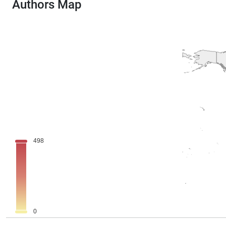
Authors Map