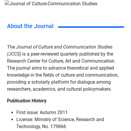
About the Journal
The
Journal of Culture and Communication Studies
(JCCS)
is a peer-reviewed quarterly published by the
Research Center for Culture, Art and Communication.
The journal aims to advance theoretical and applied
knowledge in the fields of culture and communication,
providing a scholarly platform for dialogue among
researchers, academics, and cultural policymakers.
Publication History
First issue: Autumn 2011
License: Ministry of Science, Research and
Technology, No. 179866