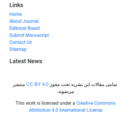
Links
Home
About Journal
Editorial Board
Submit Manuscript
Contact Us
Sitemap
Latest News
منتشر
CC BY 4.0
تمامی مقالات این نشریه تحت مجوز
می‌شوند.
This work is licensed under a
Creative Commons
Attribution 4.0 International License