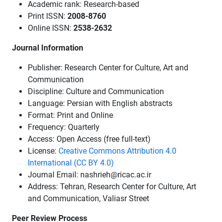
Academic rank: Research-based
Print ISSN:
2008-8760
Online ISSN:
2538-2632
Journal Information
Publisher: Research Center for Culture, Art and
Communication
Discipline: Culture and Communication
Language: Persian with English abstracts
Format: Print and Online
Frequency: Quarterly
Access: Open Access (free full-text)
License:
Creative Commons Attribution 4.0
International (CC BY 4.0)
Journal Email: nashrieh@ricac.ac.ir
Address: Tehran, Research Center for Culture, Art
and Communication, Valiasr Street
Peer Review Process