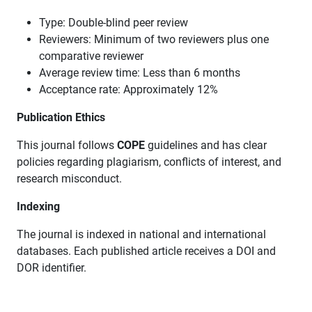
Type: Double-blind peer review
Reviewers: Minimum of two reviewers plus one
comparative reviewer
Average review time: Less than 6 months
Acceptance rate: Approximately 12%
Publication Ethics
This journal follows
COPE
guidelines and has clear
policies regarding plagiarism, conflicts of interest, and
research misconduct.
Indexing
The journal is indexed in national and international
databases. Each published article receives a DOI and
DOR identifier.