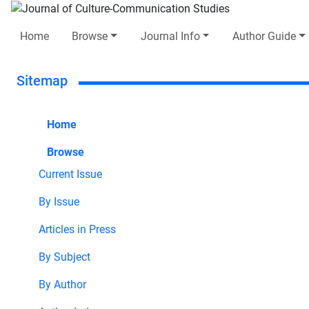
Home
Browse
Journal Info
Author Guide
Sitemap
Home
Browse
Current Issue
By Issue
Articles in Press
By Subject
By Author