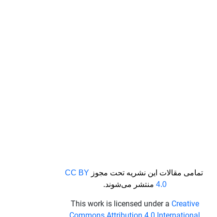
CC BY
تمامی مقالات این نشریه تحت مجوز
منتشر می‌شوند.
4.0
This work is licensed under a
Creative
Commons Attribution 4.0 International