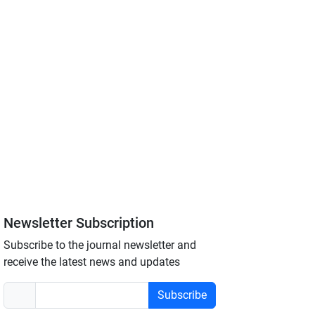
Newsletter Subscription
Subscribe to the journal newsletter and
receive the latest news and updates
Subscribe