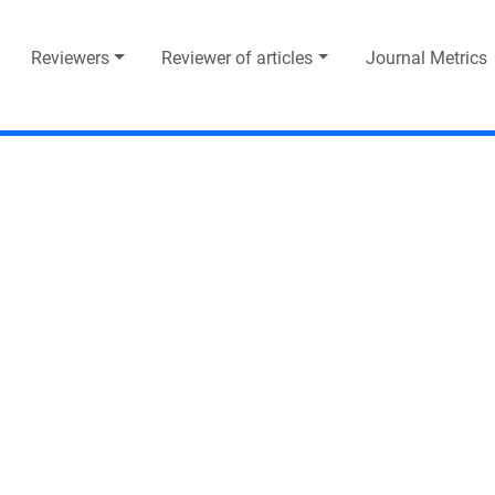
Reviewers
Reviewer of articles
Journal Metrics