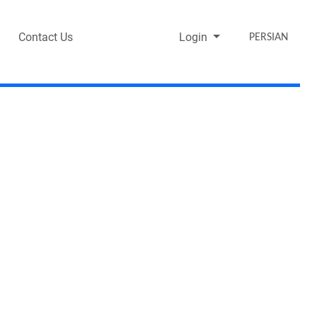
Contact Us
Login
PERSIAN