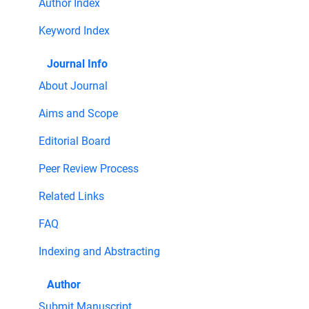
Author Index
Keyword Index
Journal Info
About Journal
Aims and Scope
Editorial Board
Peer Review Process
Related Links
FAQ
Indexing and Abstracting
Author
Submit Manuscript