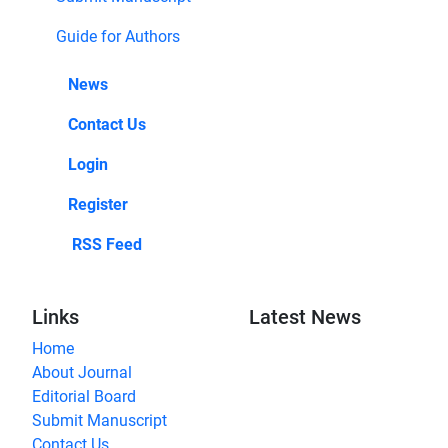
Guide for Authors
News
Contact Us
Login
Register
RSS Feed
Links
Latest News
Home
About Journal
Editorial Board
Submit Manuscript
Contact Us